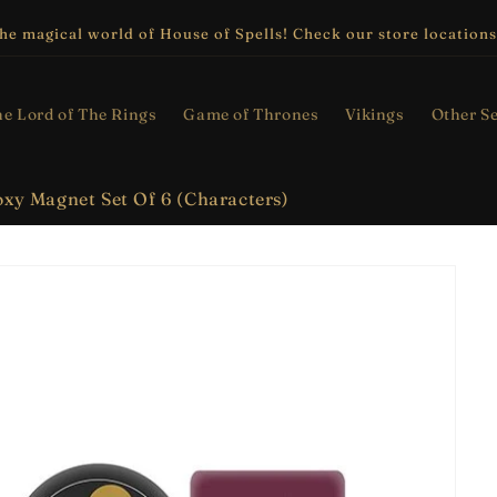
the magical world of House of Spells! Check our store locations
e Lord of The Rings
Game of Thrones
Vikings
Other Se
xy Magnet Set Of 6 (Characters)