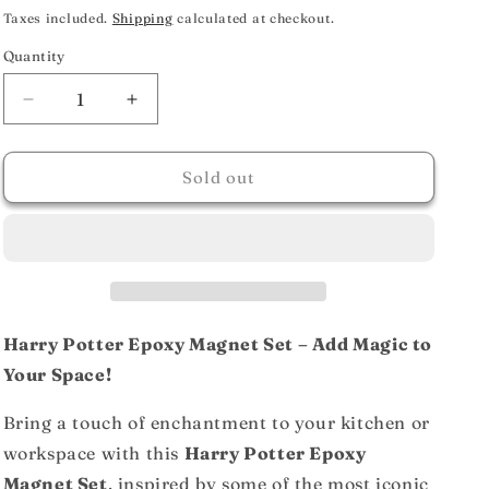
price
Taxes included.
Shipping
calculated at checkout.
Quantity
Decrease
Increase
quantity
quantity
for
for
Harry
Harry
Sold out
Potter
Potter
Epoxy
Epoxy
Magnet
Magnet
Set
Set
Of
Of
6
6
(Characters)
(Characters)
Harry Potter Epoxy Magnet Set – Add Magic to
Your Space!
Bring a touch of enchantment to your kitchen or
workspace with this
Harry Potter Epoxy
Magnet Set
, inspired by some of the most iconic