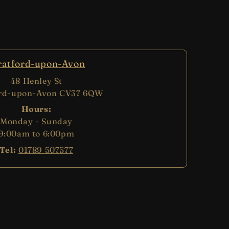
ratford-upon-Avon
48 Henley St
ord-upon-Avon CV37 6QW
Hours:
Monday - Sunday
9:00am to 6:00pm
Tel:
01789 507577