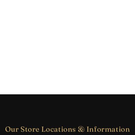
Our Store Locations & Information