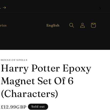
.
Log
L
Cart
English
ries
in
a
n
g
u
HOUSE OF SPELLS
a
Harry Potter Epoxy
g
e
Magnet Set Of 6
(Characters)
Regular
£12.99GBP
Sold out