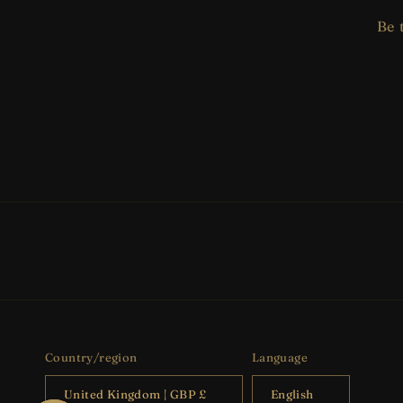
Be 
Country/region
Language
United Kingdom | GBP £
English