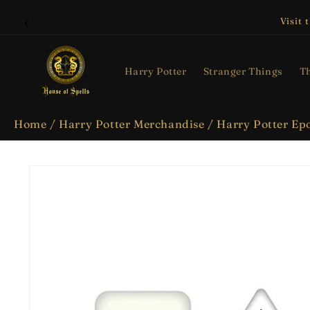
Skip to
content
Visit 
Harry Potter
Stranger Things
Th
Home
/
Harry Potter Merchandise
/
Harry Potter Epo
Skip to
product
information