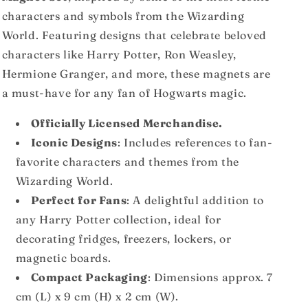
characters and symbols from the Wizarding
World. Featuring designs that celebrate beloved
characters like Harry Potter, Ron Weasley,
Hermione Granger, and more, these magnets are
a must-have for any fan of Hogwarts magic.
Officially Licensed Merchandise.
Iconic Designs
: Includes references to fan-
favorite characters and themes from the
Wizarding World.
Perfect for Fans
: A delightful addition to
any Harry Potter collection, ideal for
decorating fridges, freezers, lockers, or
magnetic boards.
Compact Packaging
: Dimensions approx. 7
cm (L) x 9 cm (H) x 2 cm (W).