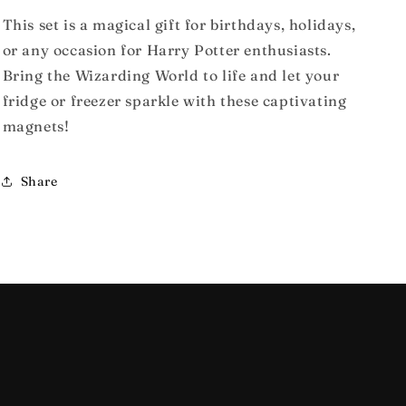
This set is a magical gift for birthdays, holidays,
or any occasion for Harry Potter enthusiasts.
Bring the Wizarding World to life and let your
fridge or freezer sparkle with these captivating
magnets!
Share