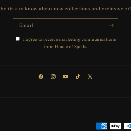
the first to know about new collections and exclusive off
Email
I agree to receive marketing communications
from House of Spells.
Facebook
Instagram
YouTube
TikTok
X
(Twitter)
Payment