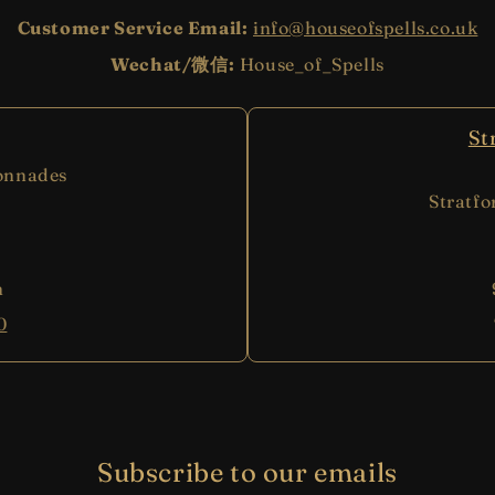
Customer Service Email:
info@houseofspells.co.uk
Wechat/微信:
House_of_Spells
St
onnades
Stratf
m
0
Subscribe to our emails