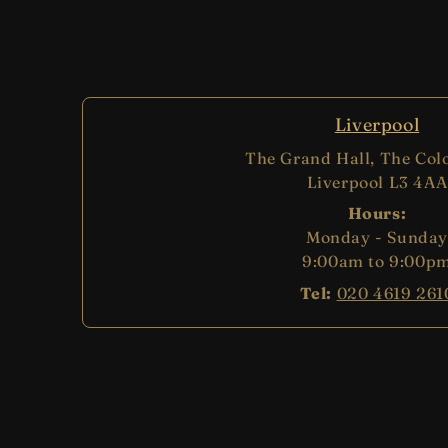
Liverpool
The Grand Hall, The Col
Liverpool L3 4AA
Hours:
Monday - Sunday
9:00am to 9:00p
Tel:
020 4619 261